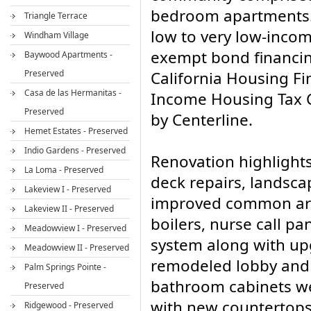
bedroom apartments.
Triangle Terrace
low to very low-inco
Windham Village
exempt bond financin
Baywood Apartments -
Preserved
California Housing F
Casa de las Hermanitas -
Income Housing Tax C
Preserved
by Centerline.
Hemet Estates - Preserved
Indio Gardens - Preserved
Renovation highlights
La Loma - Preserved
deck repairs, landsca
Lakeview I - Preserved
improved common area
Lakeview II - Preserved
boilers, nurse call pan
Meadowview I - Preserved
system along with up
Meadowview II - Preserved
remodeled lobby and 
Palm Springs Pointe -
bathroom cabinets we
Preserved
with new countertops
Ridgewood - Preserved