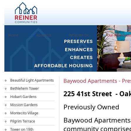
Home
About Us
What We Do
Our Affordabl
Baywood Apartments - Pre
Beautiful Light Apartments
Bethlehem Tower
225 41st Street - Oa
Hobart Gardens
Mission Gardens
Previously Owned
Montecito Village
Baywood Apartments i
Pilgrim Terrace
community comprised 
Tower on 19th