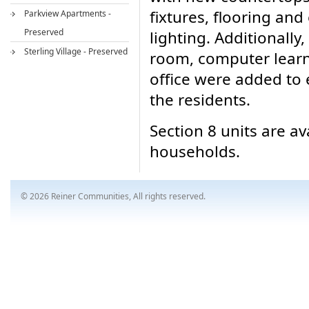
fixtures, flooring and
Parkview Apartments -
Preserved
lighting. Additionall
Sterling Village - Preserved
room, computer learn
office were added to 
the residents.
Section 8 units are av
households.
© 2026 Reiner Communities, All rights reserved.