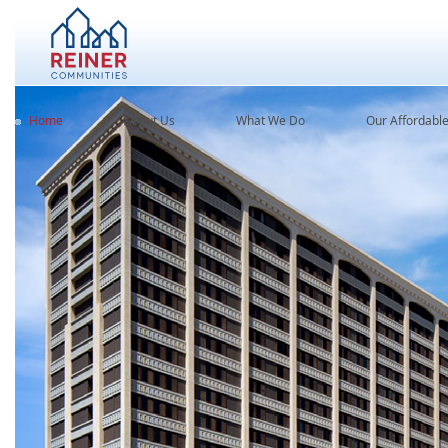
Home
About Us
What We Do
Our Affordabl