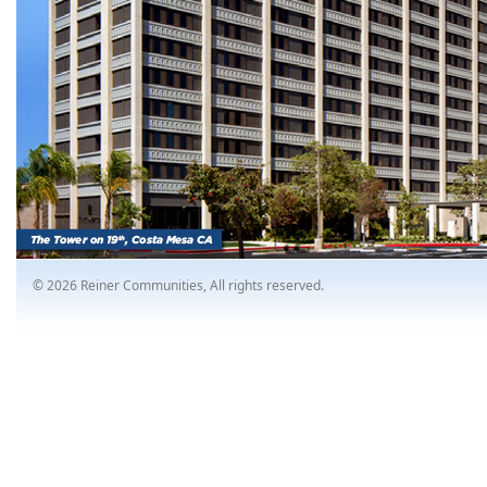
© 2026 Reiner Communities, All rights reserved.